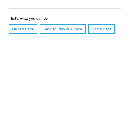
That's what you can do
Reload Page
Back to Previous Page
Home Page